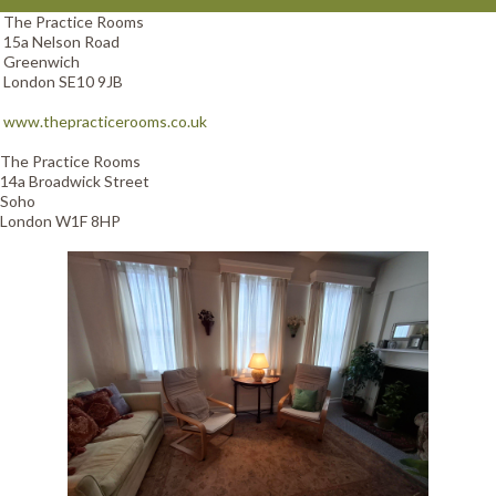
The Practice Rooms
15a Nelson Road
Greenwich
London SE10 9JB
www.thepracticerooms.co.uk
The Practice Rooms
14a Broadwick Street
Soho
London W1F 8HP