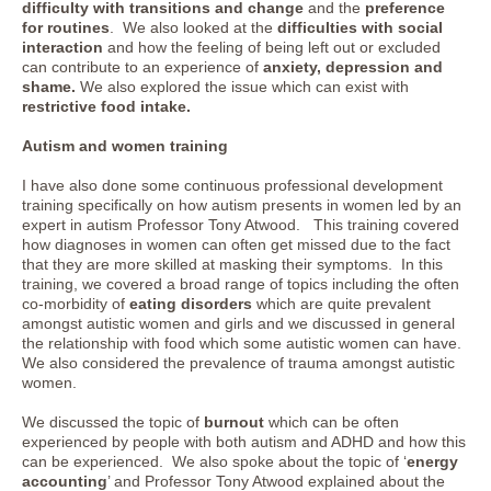
difficulty with transitions and change
and the
preference
for routines
. We also looked at the
difficulties with social
interaction
and how the feeling of being left out or excluded
can contribute to an experience of
anxiety, depression and
shame.
We also explored the issue which can exist with
restrictive food intake.
Autism and women training
I have also done some continuous professional development
training specifically on how autism presents in women led by an
expert in autism Professor Tony Atwood. This training covered
how diagnoses in women can often get missed due to the fact
that they are more skilled at masking their symptoms. In this
training, we covered a broad range of topics including the often
co-morbidity of
eating disorders
which are quite prevalent
amongst autistic women and girls and we discussed in general
the relationship with food which some autistic women can have.
We also considered the prevalence of trauma amongst autistic
women.
We discussed the topic of
burnout
which can be often
experienced by people with both autism and ADHD and how this
can be experienced. We also spoke about the topic of ‘
energy
accounting
’ and Professor Tony Atwood explained about the