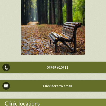
07769 610711
Click here to email
Clinic locations