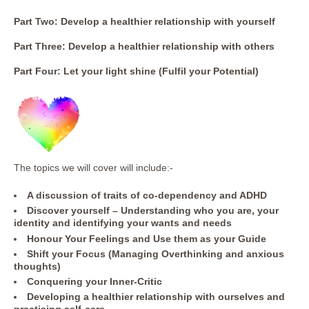
Part Two: Develop a healthier relationship with yourself
Part Three: Develop a healthier relationship with others
Part Four: Let your light shine (Fulfil your Potential)
The topics we will cover will include:-
A discussion of traits of co-dependency and ADHD
Discover yourself – Understanding who you are, your
identity and identifying your wants and needs
Honour Your Feelings and Use them as your Guide
Shift your Focus (Managing Overthinking and anxious
thoughts)
Conquering your Inner-Critic
Developing a healthier relationship with ourselves and