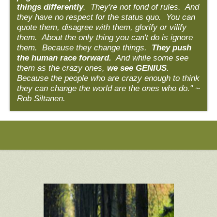
things differently
. They're not fond of rules. And
they have no respect for the status quo. You can
quote them, disagree with them, glorify or vilify
them. About the only thing you can't do is ignore
them. Because they change things.
They push
the human race forward.
And while some see
them as the crazy ones,
we see GENIUS
.
Because the people who are crazy enough to think
they can change the world are the ones who do." ~
Rob Siltanen.