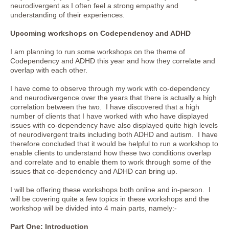
neurodivergent as I often feel a strong empathy and
understanding of their experiences.
Upcoming workshops on Codependency and ADHD
I am planning to run some workshops on the theme of
Codependency and ADHD this year and how they correlate and
overlap with each other.
I have come to observe through my work with co-dependency
and neurodivergence over the years that there is actually a high
correlation between the two. I have discovered that a high
number of clients that I have worked with who have displayed
issues with co-dependency have also displayed quite high levels
of neurodivergent traits including both ADHD and autism. I have
therefore concluded that it would be helpful to run a workshop to
enable clients to understand how these two conditions overlap
and correlate and to enable them to work through some of the
issues that co-dependency and ADHD can bring up.
I will be offering these workshops both online and in-person. I
will be covering quite a few topics in these workshops and the
workshop will be divided into 4 main parts, namely:-
Part One: Introduction