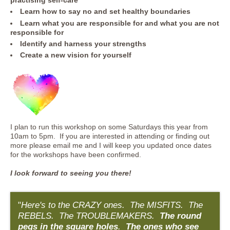
practising self-care
Learn how to say no and set healthy boundaries
Learn what you are responsible for and what you are not
responsible for
Identify and harness your strengths
Create a new vision for yourself
I plan to run this workshop on some Saturdays this year from
10am to 5pm. If you are interested in attending or finding out
more please email me and I will keep you updated once dates
for the workshops have been confirmed.
I look forward to seeing you there!
"
Here's to the CRAZY ones. The MISFITS. The
REBELS. The TROUBLEMAKERS.
The round
pegs in the square holes
.
The ones who see