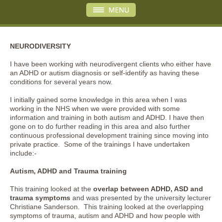
NEURODIVERSITY
I have been working with neurodivergent clients who either have
an ADHD or autism diagnosis or self-identify as having these
conditions for several years now.
I initially gained some knowledge in this area when I was
working in the NHS when we were provided with some
information and training in both autism and ADHD. I have then
gone on to do further reading in this area and also further
continuous professional development training since moving into
private practice. Some of the trainings I have undertaken
include:-
Autism, ADHD and Trauma training
This training looked at the
overlap between ADHD, ASD and
trauma symptoms
and was presented by the university lecturer
Christiane Sanderson. This training looked at the overlapping
symptoms of trauma, autism and ADHD and how people with