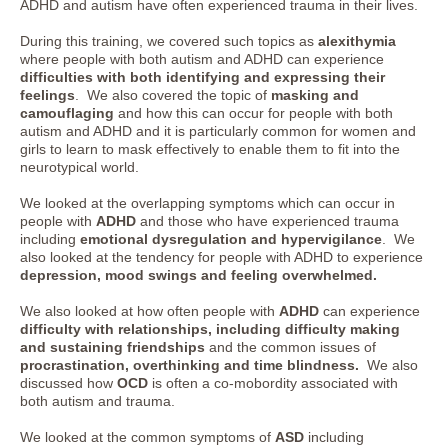
ADHD and autism have often experienced trauma in their lives.
During this training, we covered such topics as
alexithymia
where people with both autism and ADHD can experience
difficulties with both identifying and expressing their
feelings
. We also covered the topic of
masking and
camouflaging
and how this can occur for people with both
autism and ADHD and it is particularly common for women and
girls to learn to mask effectively to enable them to fit into the
neurotypical world.
We looked at the overlapping symptoms which can occur in
people with
ADHD
and those who have experienced trauma
including
emotional dysregulation and hypervigilance
. We
also looked at the tendency for people with ADHD to experience
depression, mood swings and feeling overwhelmed.
We also looked at how often people with
ADHD
can experience
difficulty with relationships, including difficulty making
and sustaining friendships
and the common issues of
procrastination, overthinking and time blindness.
We also
discussed how
OCD
is often a co-mobordity associated with
both autism and trauma.
We looked at the common symptoms of
ASD
including