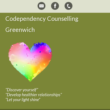
Codependency Counselling
Greenwich
"Discover yourself"
"Develop healthier relationships"
"Let your light shine"