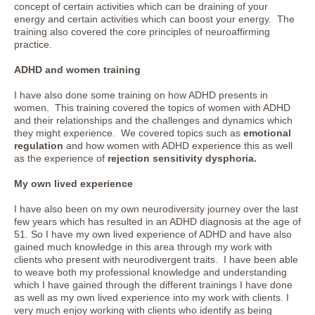
concept of certain activities which can be draining of your
energy and certain activities which can boost your energy. The
training also covered the core principles of neuroaffirming
practice.
ADHD and women training
I have also done some training on how ADHD presents in
women. This training covered the topics of women with ADHD
and their relationships and the challenges and dynamics which
they might experience. We covered topics such as
emotional
regulation
and how women with ADHD experience this as well
as the experience of
rejection sensitivity dysphoria.
My own lived experience
I have also been on my own neurodiversity journey over the last
few years which has resulted in an ADHD diagnosis at the age of
51. So I have my own lived experience of ADHD and have also
gained much knowledge in this area through my work with
clients who present with neurodivergent traits. I have been able
to weave both my professional knowledge and understanding
which I have gained through the different trainings I have done
as well as my own lived experience into my work with clients. I
very much enjoy working with clients who identify as being